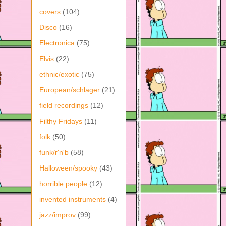
covers
(104)
Disco
(16)
Electronica
(75)
Elvis
(22)
ethnic/exotic
(75)
European/schlager
(21)
field recordings
(12)
Filthy Fridays
(11)
folk
(50)
funk/r'n'b
(58)
Halloween/spooky
(43)
horrible people
(12)
invented instruments
(4)
jazz/improv
(99)