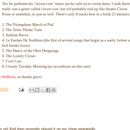
Yes, he performs his "clown-core" music (as he calls it) in clown dress. I wish there
really was a genre called clown-core, but it'd probably end up like Insane Clown
Posse or somethin, so just as well.
There's only 8 tracks here in a brisk 23 minutes.
1. The Triumphant March of Piaf
2. The Tetris Theme Tune
3. Arabian Raves
4. Le Fanfare De Teuffeurs (the first of several songs that begin as a waltz, before a
hell breaks loose)
5. The Dance of the Otter Droppings
6. The Lonely Clown
7. Cool Cats
8. Cloudy Tuesday Morning (no accordions on this one)
he
WoBcast
, so thanks guys!
.
 2010
 on! And then promptly played it on my show repeatedly.