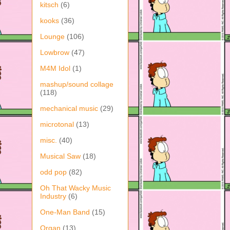
kitsch
(6)
kooks
(36)
Lounge
(106)
Lowbrow
(47)
M4M Idol
(1)
mashup/sound collage
(118)
mechanical music
(29)
microtonal
(13)
misc.
(40)
Musical Saw
(18)
odd pop
(82)
Oh That Wacky Music
Industry
(6)
One-Man Band
(15)
Organ
(13)