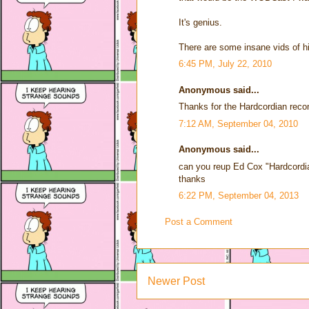
It's genius.
There are some insane vids of hi
6:45 PM, July 22, 2010
Anonymous said...
Thanks for the Hardcordian reco
7:12 AM, September 04, 2010
Anonymous said...
can you reup Ed Cox "Hardcordi
thanks
6:22 PM, September 04, 2013
Post a Comment
Newer Post