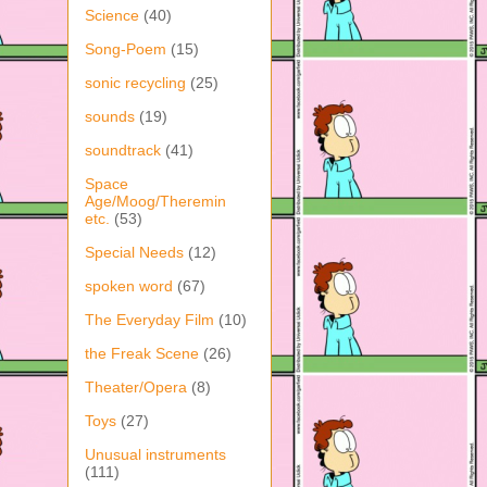
Science
(40)
Song-Poem
(15)
sonic recycling
(25)
sounds
(19)
soundtrack
(41)
Space
Age/Moog/Theremin
etc.
(53)
Special Needs
(12)
spoken word
(67)
The Everyday Film
(10)
the Freak Scene
(26)
Theater/Opera
(8)
Toys
(27)
Unusual instruments
(111)