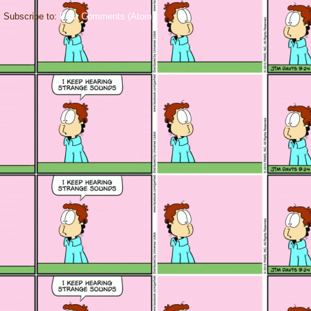
Subscribe to:
Post Comments (Atom)