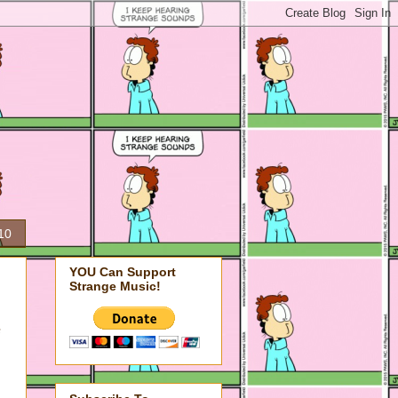
10
YOU Can Support
Strange Music!
e