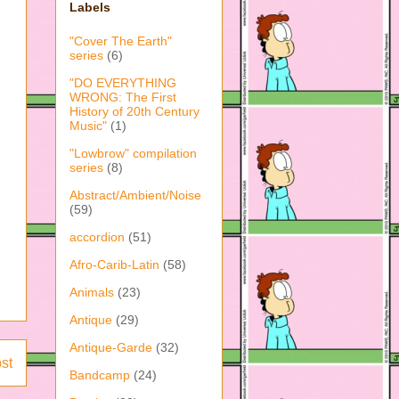
Labels
"Cover The Earth"
series
(6)
"DO EVERYTHING
WRONG: The First
History of 20th Century
Music"
(1)
"Lowbrow" compilation
series
(8)
Abstract/Ambient/Noise
(59)
accordion
(51)
Afro-Carib-Latin
(58)
Animals
(23)
Antique
(29)
Antique-Garde
(32)
st
Bandcamp
(24)