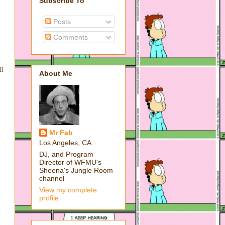
Subscribe To
Posts
Comments
ll
About Me
Mr Fab
Los Angeles, CA
DJ, and Program
Director of WFMU's
Sheena's Jungle Room
channel
View my complete
profile