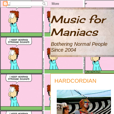
Music for
Maniacs
Bothering Normal People
Since 2004
HARDCORDIAN