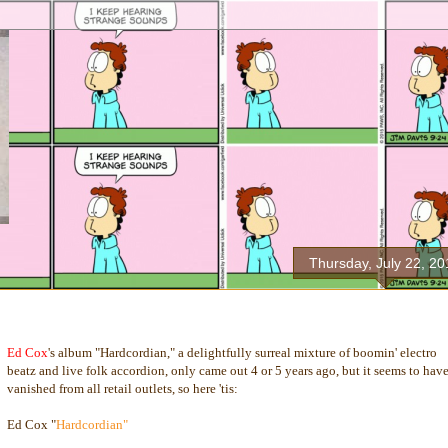
Thursday, July 22, 20
Ed Cox
's album "Hardcordian," a delightfully surreal mixture of boomin' electro
beatz and live folk accordion, only came out 4 or 5 years ago, but it seems to hav
vanished from all retail outlets, so here 'tis:
Ed Cox "
Hardcordian"