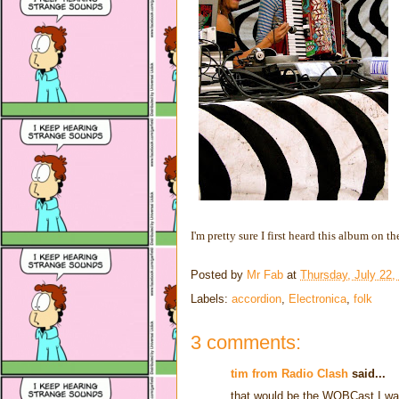
I'm pretty sure I first heard this album on t
Posted by
Mr Fab
at
Thursday, July 22,
Labels:
accordion
,
Electronica
,
folk
3 comments:
tim from Radio Clash
said...
that would be the WOBCast I was