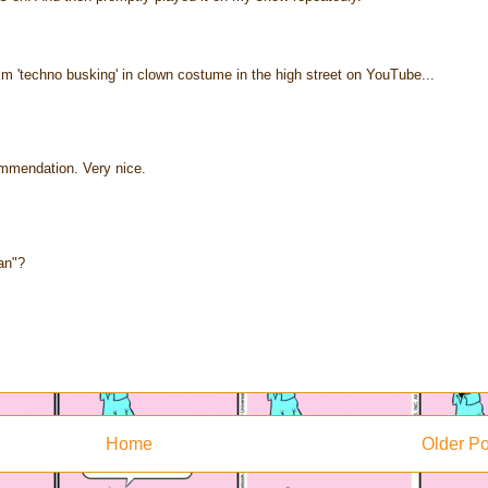
m 'techno busking' in clown costume in the high street on YouTube...
mmendation. Very nice.
an"?
Home
Older Po