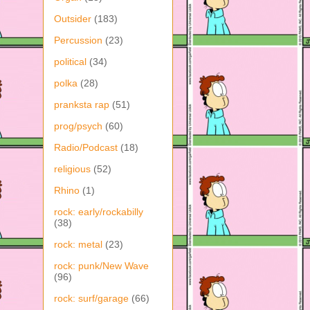
Outsider
(183)
Percussion
(23)
political
(34)
polka
(28)
pranksta rap
(51)
prog/psych
(60)
Radio/Podcast
(18)
religious
(52)
Rhino
(1)
rock: early/rockabilly
(38)
rock: metal
(23)
rock: punk/New Wave
(96)
rock: surf/garage
(66)