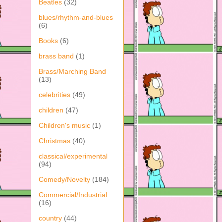
Beatles
(32)
blues/rhythm-and-blues
(6)
Books
(6)
brass band
(1)
Brass/Marching Band
(13)
celebrities
(49)
children
(47)
Children's music
(1)
Christmas
(40)
classical/experimental
(94)
Comedy/Novelty
(184)
Commercial/Industrial
(16)
country
(44)